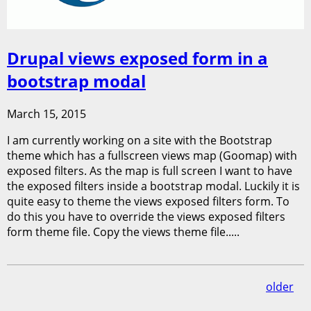
Drupal views exposed form in a
bootstrap modal
March 15, 2015
I am currently working on a site with the Bootstrap
theme which has a fullscreen views map (Goomap) with
exposed filters. As the map is full screen I want to have
the exposed filters inside a bootstrap modal. Luckily it is
quite easy to theme the views exposed filters form. To
do this you have to override the views exposed filters
form theme file. Copy the views theme file.....
older