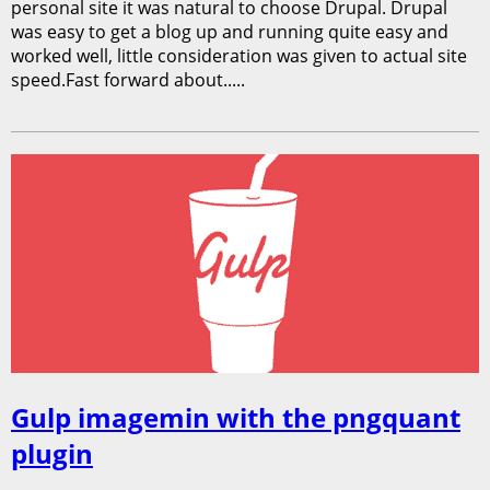
personal site it was natural to choose Drupal. Drupal
was easy to get a blog up and running quite easy and
worked well, little consideration was given to actual site
speed.Fast forward about.....
Gulp imagemin with the pngquant
plugin