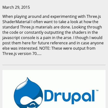
March 29, 2015
When playing around and experimenting with Three.js
ShaderMaterial I often want to take a look at how the
standard Three.js materials are done. Looking through
the code or constantly outputting the shaders in the
javascript console is a pain in the arse. I though I would
post them here for future reference and in case anyone
else was interested. NOTE: These were output from
Three.js version 70.....