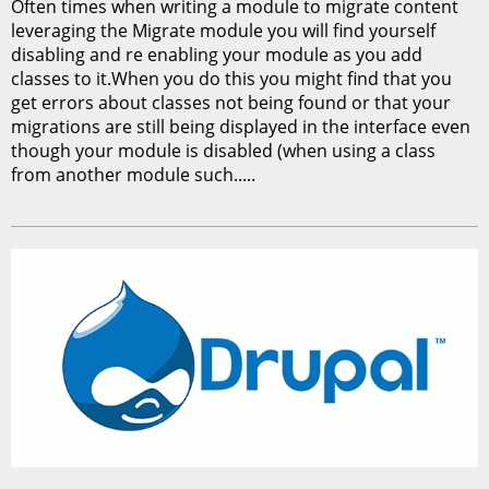
Often times when writing a module to migrate content
leveraging the Migrate module you will find yourself
disabling and re enabling your module as you add
classes to it.When you do this you might find that you
get errors about classes not being found or that your
migrations are still being displayed in the interface even
though your module is disabled (when using a class
from another module such.....