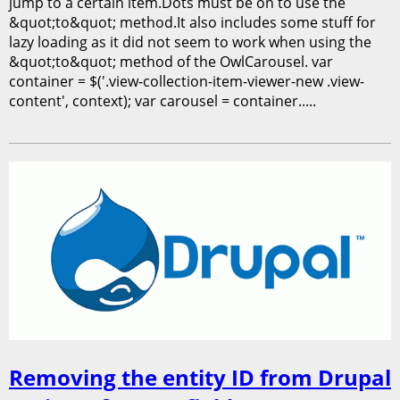
jump to a certain item.Dots must be on to use the
&quot;to&quot; method.It also includes some stuff for
lazy loading as it did not seem to work when using the
&quot;to&quot; method of the OwlCarousel. var
container = $('.view-collection-item-viewer-new .view-
content', context); var carousel = container.....
Removing the entity ID from Drupal