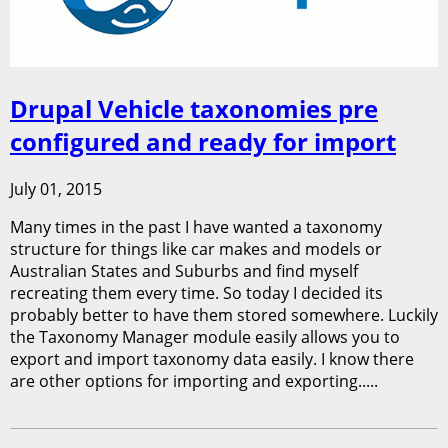
Drupal Vehicle taxonomies pre
configured and ready for import
July 01, 2015
Many times in the past I have wanted a taxonomy
structure for things like car makes and models or
Australian States and Suburbs and find myself
recreating them every time. So today I decided its
probably better to have them stored somewhere. Luckily
the Taxonomy Manager module easily allows you to
export and import taxonomy data easily. I know there
are other options for importing and exporting.....