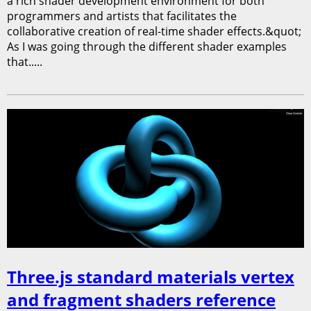
a rich shader development environment for both
programmers and artists that facilitates the
collaborative creation of real-time shader effects.&quot;
As I was going through the different shader examples
that.....
Three.js standard materials vertex
and fragment shaders reference