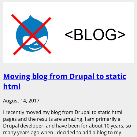
Moving blog from Drupal to static
html
August 14, 2017
I recently moved my blog from Drupal to static html
pages and the results are amazing. I am primarily a
Drupal developer, and have been for about 10 years, so
many years ago when I decided to add a blog to my