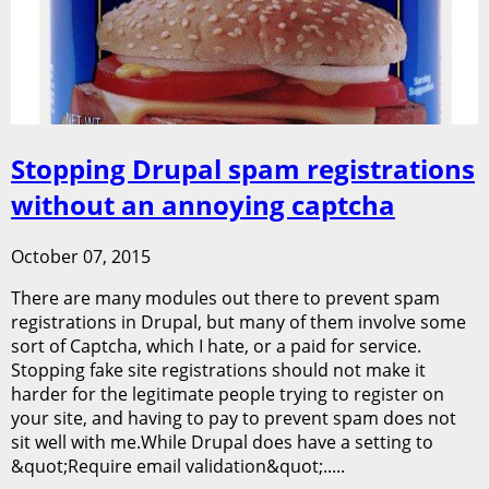
Stopping Drupal spam registrations
without an annoying captcha
October 07, 2015
There are many modules out there to prevent spam
registrations in Drupal, but many of them involve some
sort of Captcha, which I hate, or a paid for service.
Stopping fake site registrations should not make it
harder for the legitimate people trying to register on
your site, and having to pay to prevent spam does not
sit well with me.While Drupal does have a setting to
&quot;Require email validation&quot;.....