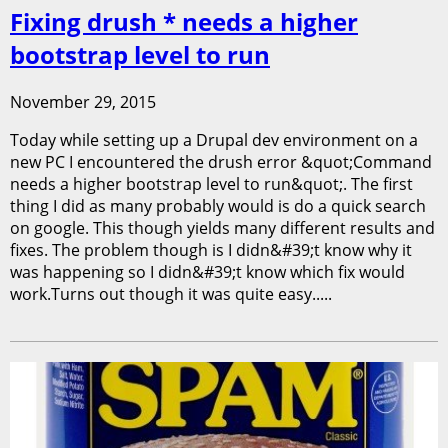
Fixing drush * needs a higher
bootstrap level to run
November 29, 2015
Today while setting up a Drupal dev environment on a
new PC I encountered the drush error &quot;Command
needs a higher bootstrap level to run&quot;. The first
thing I did as many probably would is do a quick search
on google. This though yields many different results and
fixes. The problem though is I didn&#39;t know why it
was happening so I didn&#39;t know which fix would
work.Turns out though it was quite easy.....