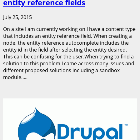
entity reference fields
July 25, 2015
On a site I am currently working on I have a content type
that includes an entity reference field. When creating a
node, the entity reference autocomplete includes the
entity id in the field after selecting the entity desired.
This can be confusing for the user.When trying to find a
solution to this problem I came across many issues and
different proposed solutions including a sandbox
module.....