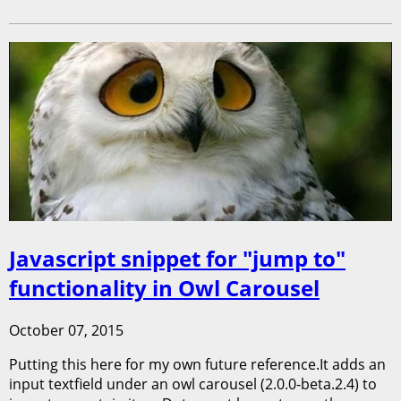
Javascript snippet for "jump to"
functionality in Owl Carousel
October 07, 2015
Putting this here for my own future reference.It adds an
input textfield under an owl carousel (2.0.0-beta.2.4) to