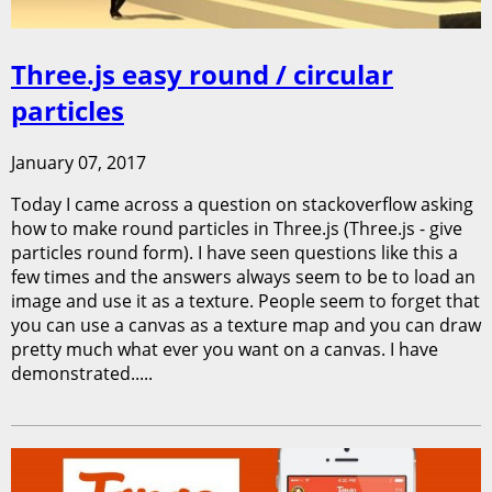
Three.js easy round / circular
particles
January 07, 2017
Today I came across a question on stackoverflow asking
how to make round particles in Three.js (Three.js - give
particles round form). I have seen questions like this a
few times and the answers always seem to be to load an
image and use it as a texture. People seem to forget that
you can use a canvas as a texture map and you can draw
pretty much what ever you want on a canvas. I have
demonstrated.....