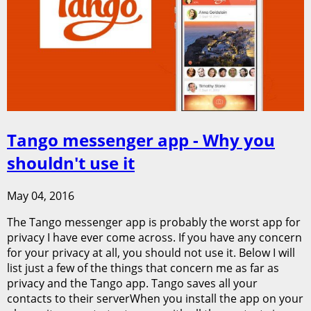
Tango messenger app - Why you
shouldn't use it
May 04, 2016
The Tango messenger app is probably the worst app for
privacy I have ever come across. If you have any concern
for your privacy at all, you should not use it. Below I will
list just a few of the things that concern me as far as
privacy and the Tango app. Tango saves all your
contacts to their serverWhen you install the app on your