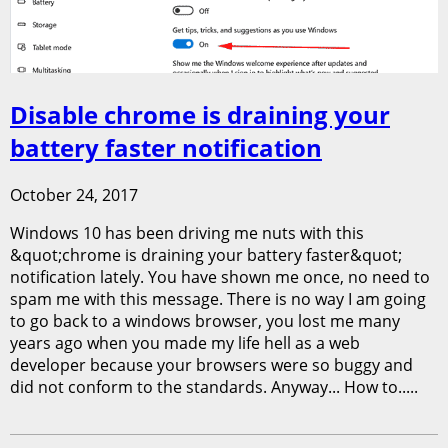
Disable chrome is draining your
battery faster notification
October 24, 2017
Windows 10 has been driving me nuts with this
&quot;chrome is draining your battery faster&quot;
notification lately. You have shown me once, no need to
spam me with this message. There is no way I am going
to go back to a windows browser, you lost me many
years ago when you made my life hell as a web
developer because your browsers were so buggy and
did not conform to the standards. Anyway... How to.....