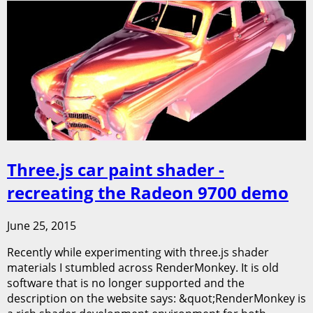
Three.js car paint shader -
recreating the Radeon 9700 demo
June 25, 2015
Recently while experimenting with three.js shader
materials I stumbled across RenderMonkey. It is old
software that is no longer supported and the
description on the website says: &quot;RenderMonkey is