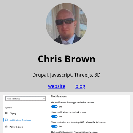
Chris Brown
Drupal, Javascript, Three.js, 3D
website
blog