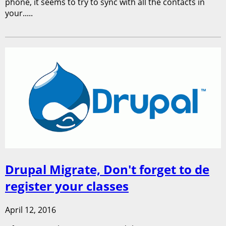
phone, it seems to try to sync with all the contacts in
your.....
Drupal Migrate, Don't forget to de
register your classes
April 12, 2016