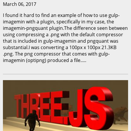
March 06, 2017
I found it hard to find an example of how to use gulp-
imagemin with a plugin, specifically in my case, the
imagemin-pngquant plugin.The difference seen between
using compressing a .png with the default compressor
that is included in gulp-imagemin and pngquant was
substantial.I was converting a 100px x 100px 21.3KB
.png. The png compressor that comes with gulp-
imagemin (optipng) produced a file.....