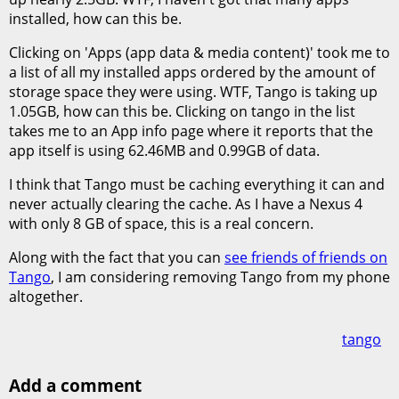
installed, how can this be.
Clicking on 'Apps (app data & media content)' took me to
a list of all my installed apps ordered by the amount of
storage space they were using. WTF, Tango is taking up
1.05GB, how can this be. Clicking on tango in the list
takes me to an App info page where it reports that the
app itself is using 62.46MB and 0.99GB of data.
I think that Tango must be caching everything it can and
never actually clearing the cache. As I have a Nexus 4
with only 8 GB of space, this is a real concern.
Along with the fact that you can
see friends of friends on
Tango
, I am considering removing Tango from my phone
altogether.
tango
Add a comment