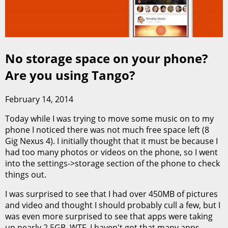
No storage space on your phone?
Are you using Tango?
February 14, 2014
Today while I was trying to move some music on to my
phone I noticed there was not much free space left (8
Gig Nexus 4). I initially thought that it must be because I
had too many photos or videos on the phone, so I went
into the settings->storage section of the phone to check
things out.
I was surprised to see that I had over 450MB of pictures
and video and thought I should probably cull a few, but I
was even more surprised to see that apps were taking
up nearly 2.5GB. WTF, I haven't got that many apps