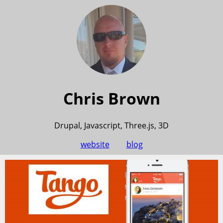
Chris Brown
Drupal, Javascript, Three.js, 3D
website
blog