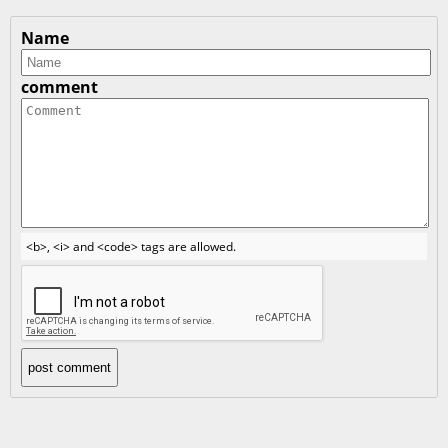
Name
comment
<b>, <i> and <code> tags are allowed.