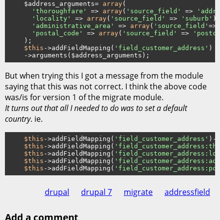
    $address_arguments= 
array
(

'thoroughfare'
 => 
array
(
'source_field'
 => 
'addr
'locality'
 => 
array
(
'source_field'
 => 
'suburb'
),
'administrative_area'
 => 
array
(
'source_field'
=>
'postal_code'
 => 
array
(
'source_field'
 => 
'postc
    );

$this
->addFieldMapping(
'field_customer_address'
)

But when trying this I got a message from the module
saying that this was not correct. I think the above code
was/is for version 1 of the migrate module.
It turns out that all I needed to do was to set a default
country
. ie.
$this
->addFieldMapping(
'field_customer_address'
)-
$this
->addFieldMapping(
'field_customer_address:th
$this
->addFieldMapping(
'field_customer_address:lo
$this
->addFieldMapping(
'field_customer_address:ad
$this
->addFieldMapping(
'field_customer_address:po
drupal
drupal 7
migrate
addressfield
Add a comment