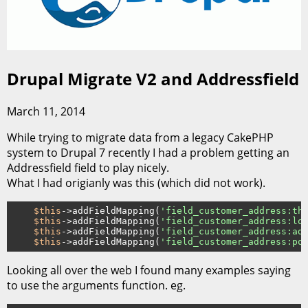
Drupal Migrate V2 and Addressfield
March 11, 2014
While trying to migrate data from a legacy CakePHP
system to Drupal 7 recently I had a problem getting an
Addressfield field to play nicely.
What I had origianly was this (which did not work).
$this
->addFieldMapping(
'field_customer_address:th
$this
->addFieldMapping(
'field_customer_address:lo
$this
->addFieldMapping(
'field_customer_address:ad
$this
->addFieldMapping(
'field_customer_address:po
Looking all over the web I found many examples saying
to use the arguments function. eg.