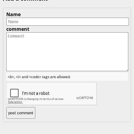
Name
comment
<b>, <i> and <code> tags are allowed.