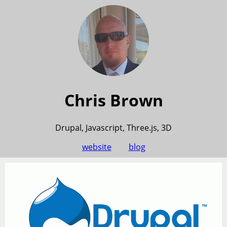
Chris Brown
Drupal, Javascript, Three.js, 3D
website
blog